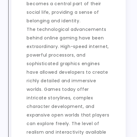
becomes a central part of their
social life, providing a sense of
belonging and identity.
The technological advancements
behind online gaming have been
extraordinary. High-speed internet,
powerful processors, and
sophisticated graphics engines
have allowed developers to create
richly detailed and immersive
worlds. Games today offer
intricate storylines, complex
character development, and
expansive open worlds that players
can explore freely. The level of
realism and interactivity available