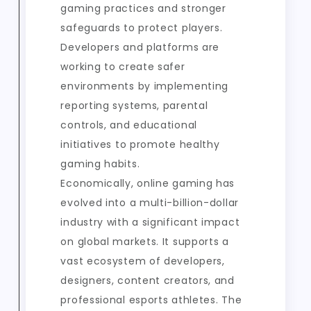
gaming practices and stronger
safeguards to protect players.
Developers and platforms are
working to create safer
environments by implementing
reporting systems, parental
controls, and educational
initiatives to promote healthy
gaming habits.
Economically, online gaming has
evolved into a multi-billion-dollar
industry with a significant impact
on global markets. It supports a
vast ecosystem of developers,
designers, content creators, and
professional esports athletes. The