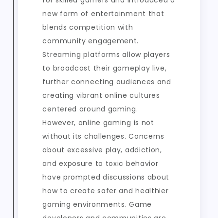
for skilled gamers and introduced a
new form of entertainment that
blends competition with
community engagement.
Streaming platforms allow players
to broadcast their gameplay live,
further connecting audiences and
creating vibrant online cultures
centered around gaming.
However, online gaming is not
without its challenges. Concerns
about excessive play, addiction,
and exposure to toxic behavior
have prompted discussions about
how to create safer and healthier
gaming environments. Game