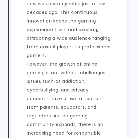
now was unimaginable just a few
decades ago. This continuous
innovation keeps the gaming
experience fresh and exciting,
attracting a wide audience ranging
from casual players to professional
gamers.
However, the growth of online
gaming is not without challenges.
Issues such as addiction,
cyberbullying, and privacy
concerns have drawn attention
from parents, educators, and
regulators. As the gaming
community expands, there is an
increasing need for responsible