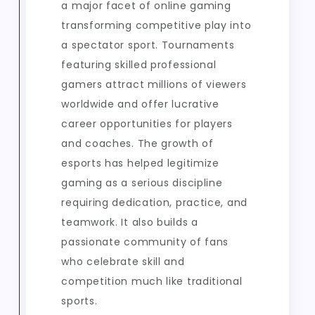
a major facet of online gaming
transforming competitive play into
a spectator sport. Tournaments
featuring skilled professional
gamers attract millions of viewers
worldwide and offer lucrative
career opportunities for players
and coaches. The growth of
esports has helped legitimize
gaming as a serious discipline
requiring dedication, practice, and
teamwork. It also builds a
passionate community of fans
who celebrate skill and
competition much like traditional
sports.