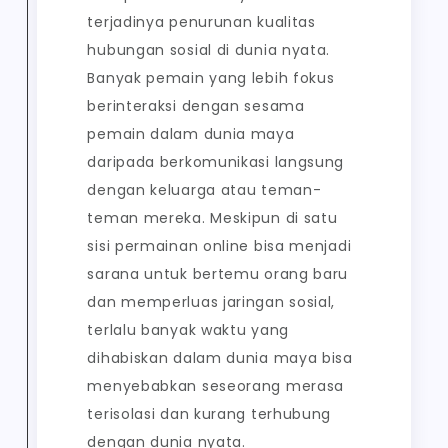
terjadinya penurunan kualitas
hubungan sosial di dunia nyata.
Banyak pemain yang lebih fokus
berinteraksi dengan sesama
pemain dalam dunia maya
daripada berkomunikasi langsung
dengan keluarga atau teman-
teman mereka. Meskipun di satu
sisi permainan online bisa menjadi
sarana untuk bertemu orang baru
dan memperluas jaringan sosial,
terlalu banyak waktu yang
dihabiskan dalam dunia maya bisa
menyebabkan seseorang merasa
terisolasi dan kurang terhubung
dengan dunia nyata.