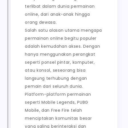
terlibat dalam dunia permainan
online, dari anak-anak hingga
orang dewasa.
Salah satu alasan utama mengapa
permainan online begitu populer
adalah kemudahan akses. Dengan
hanya menggunakan perangkat
seperti ponsel pintar, komputer,
atau konsol, seseorang bisa
langsung terhubung dengan
pemain dari seluruh dunia.
Platform-platform permainan
seperti Mobile Legends, PUBG
Mobile, dan Free Fire telah
menciptakan komunitas besar
yang saling berinteraksi dan