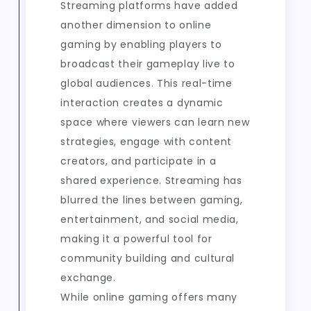
Streaming platforms have added
another dimension to online
gaming by enabling players to
broadcast their gameplay live to
global audiences. This real-time
interaction creates a dynamic
space where viewers can learn new
strategies, engage with content
creators, and participate in a
shared experience. Streaming has
blurred the lines between gaming,
entertainment, and social media,
making it a powerful tool for
community building and cultural
exchange.
While online gaming offers many