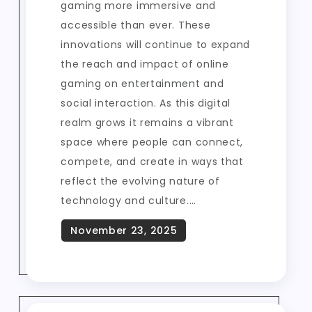
gaming more immersive and
accessible than ever. These
innovations will continue to expand
the reach and impact of online
gaming on entertainment and
social interaction. As this digital
realm grows it remains a vibrant
space where people can connect,
compete, and create in ways that
reflect the evolving nature of
technology and culture.…