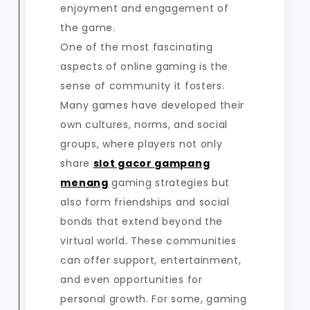
enjoyment and engagement of
the game.
One of the most fascinating
aspects of online gaming is the
sense of community it fosters.
Many games have developed their
own cultures, norms, and social
groups, where players not only
share
slot gacor gampang
menang
gaming strategies but
also form friendships and social
bonds that extend beyond the
virtual world. These communities
can offer support, entertainment,
and even opportunities for
personal growth. For some, gaming