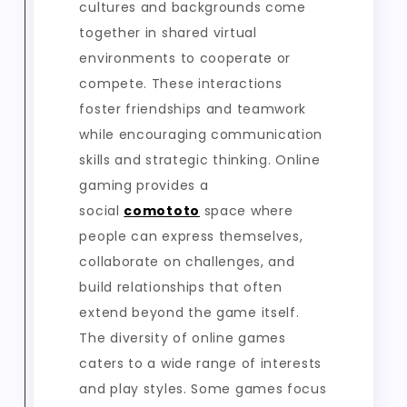
cultures and backgrounds come
together in shared virtual
environments to cooperate or
compete. These interactions
foster friendships and teamwork
while encouraging communication
skills and strategic thinking. Online
gaming provides a
social
comototo
space where
people can express themselves,
collaborate on challenges, and
build relationships that often
extend beyond the game itself.
The diversity of online games
caters to a wide range of interests
and play styles. Some games focus