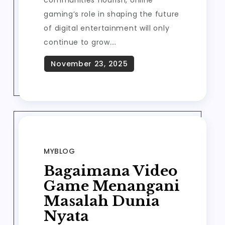
communities flourish, online
gaming’s role in shaping the future
of digital entertainment will only
continue to grow.…
MYBLOG
Bagaimana Video
Game Menangani
Masalah Dunia
Nyata