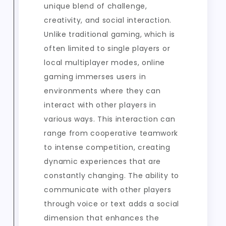
unique blend of challenge,
creativity, and social interaction.
Unlike traditional gaming, which is
often limited to single players or
local multiplayer modes, online
gaming immerses users in
environments where they can
interact with other players in
various ways. This interaction can
range from cooperative teamwork
to intense competition, creating
dynamic experiences that are
constantly changing. The ability to
communicate with other players
through voice or text adds a social
dimension that enhances the