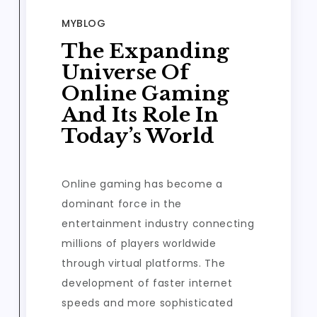
MYBLOG
The Expanding
Universe Of
Online Gaming
And Its Role In
Today’s World
Online gaming has become a
dominant force in the
entertainment industry connecting
millions of players worldwide
through virtual platforms. The
development of faster internet
speeds and more sophisticated