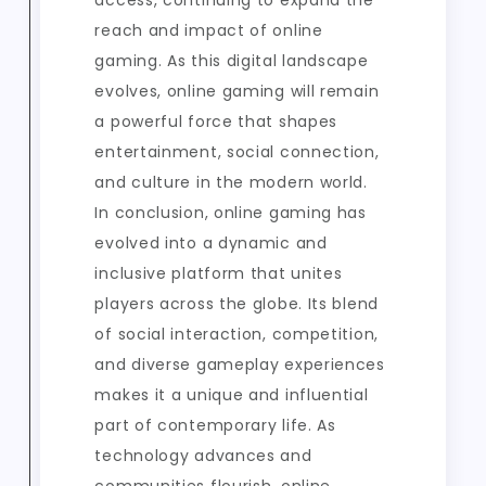
access, continuing to expand the
reach and impact of online
gaming. As this digital landscape
evolves, online gaming will remain
a powerful force that shapes
entertainment, social connection,
and culture in the modern world.
In conclusion, online gaming has
evolved into a dynamic and
inclusive platform that unites
players across the globe. Its blend
of social interaction, competition,
and diverse gameplay experiences
makes it a unique and influential
part of contemporary life. As
technology advances and