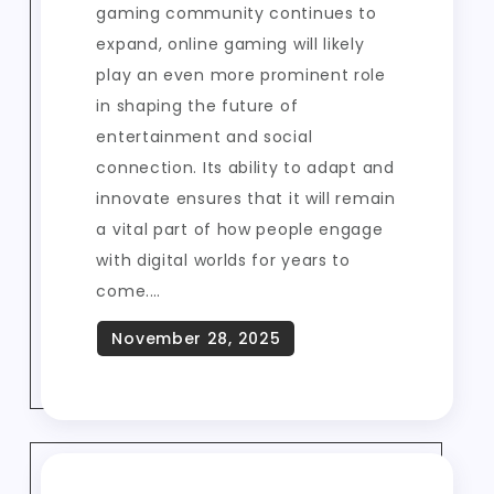
gaming community continues to
expand, online gaming will likely
play an even more prominent role
in shaping the future of
entertainment and social
connection. Its ability to adapt and
innovate ensures that it will remain
a vital part of how people engage
with digital worlds for years to
come.…