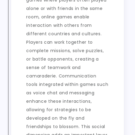
games where players often played
alone or with friends in the same
room, online games enable
interaction with others from
different countries and cultures.
Players can work together to
complete missions, solve puzzles,
or battle opponents, creating a
sense of teamwork and
camaraderie. Communication
tools integrated within games such
as voice chat and messaging
enhance these interactions,
allowing for strategies to be
developed on the fly and
friendships to blossom. This social