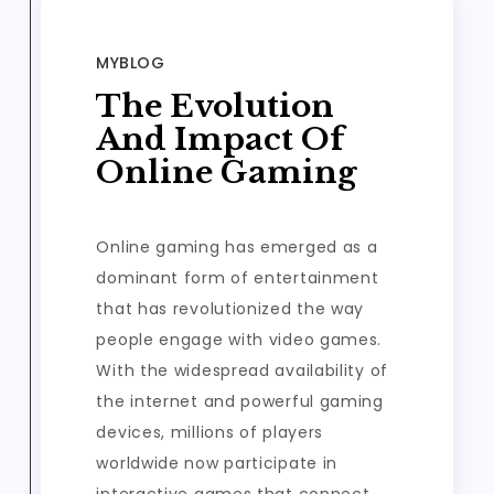
MYBLOG
The Evolution
And Impact Of
Online Gaming
Online gaming has emerged as a
dominant form of entertainment
that has revolutionized the way
people engage with video games.
With the widespread availability of
the internet and powerful gaming
devices, millions of players
worldwide now participate in