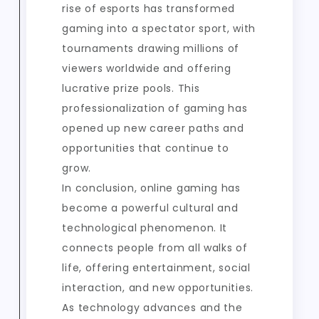
rise of esports has transformed
gaming into a spectator sport, with
tournaments drawing millions of
viewers worldwide and offering
lucrative prize pools. This
professionalization of gaming has
opened up new career paths and
opportunities that continue to
grow.
In conclusion, online gaming has
become a powerful cultural and
technological phenomenon. It
connects people from all walks of
life, offering entertainment, social
interaction, and new opportunities.
As technology advances and the