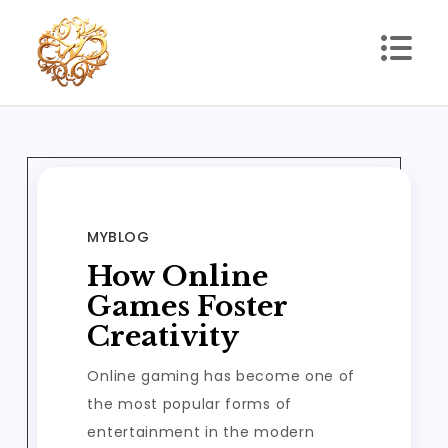
Skip
to
content
xhl51
xhl51
MYBLOG
How Online
Games Foster
Creativity
Online gaming has become one of
the most popular forms of
entertainment in the modern