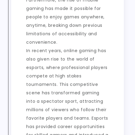
Furthermore, the rise of mobile
gaming has made it possible for
people to enjoy games anywhere,
anytime, breaking down previous
limitations of accessibility and
convenience.
In recent years, online gaming has
also given rise to the world of
esports, where professional players
compete at high stakes
tournaments. This competitive
scene has transformed gaming
into a spectator sport, attracting
millions of viewers who follow their
favorite players and teams. Esports
has provided career opportunities