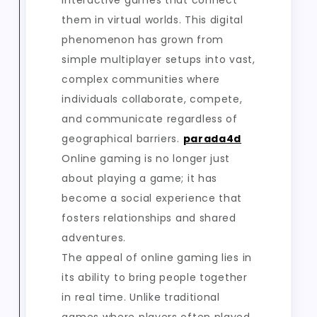
interactive games that connect
them in virtual worlds. This digital
phenomenon has grown from
simple multiplayer setups into vast,
complex communities where
individuals collaborate, compete,
and communicate regardless of
geographical barriers.
parada4d
Online gaming is no longer just
about playing a game; it has
become a social experience that
fosters relationships and shared
adventures.
The appeal of online gaming lies in
its ability to bring people together
in real time. Unlike traditional