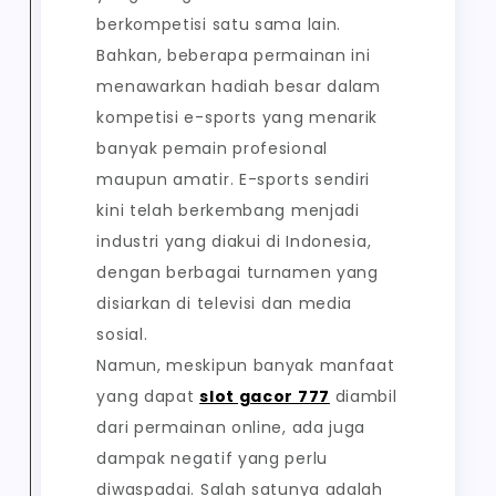
berkompetisi satu sama lain.
Bahkan, beberapa permainan ini
menawarkan hadiah besar dalam
kompetisi e-sports yang menarik
banyak pemain profesional
maupun amatir. E-sports sendiri
kini telah berkembang menjadi
industri yang diakui di Indonesia,
dengan berbagai turnamen yang
disiarkan di televisi dan media
sosial.
Namun, meskipun banyak manfaat
yang dapat
slot gacor 777
diambil
dari permainan online, ada juga
dampak negatif yang perlu
diwaspadai. Salah satunya adalah