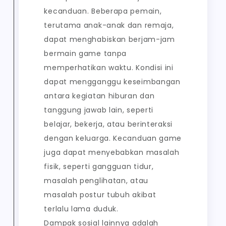
kecanduan. Beberapa pemain,
terutama anak-anak dan remaja,
dapat menghabiskan berjam-jam
bermain game tanpa
memperhatikan waktu. Kondisi ini
dapat mengganggu keseimbangan
antara kegiatan hiburan dan
tanggung jawab lain, seperti
belajar, bekerja, atau berinteraksi
dengan keluarga. Kecanduan game
juga dapat menyebabkan masalah
fisik, seperti gangguan tidur,
masalah penglihatan, atau
masalah postur tubuh akibat
terlalu lama duduk.
Dampak sosial lainnya adalah