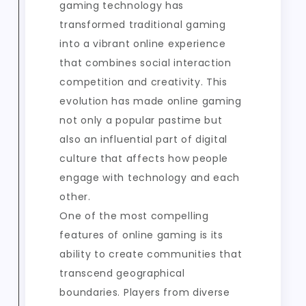
gaming technology has
transformed traditional gaming
into a vibrant online experience
that combines social interaction
competition and creativity. This
evolution has made online gaming
not only a popular pastime but
also an influential part of digital
culture that affects how people
engage with technology and each
other.
One of the most compelling
features of online gaming is its
ability to create communities that
transcend geographical
boundaries. Players from diverse