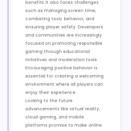
benefits it also faces challenges
such as managing screen time,
combating toxic behavior, and
ensuring player safety. Developers
and communities are increasingly
focused on promoting responsible
gaming through educational
initiatives and moderation tools.
Encouraging positive behavior is
essential for creating a welcoming
environment where all players can
enjoy their experience.
Looking to the future
advancements like virtual reality,
cloud gaming, and mobile
platforms promise to make online