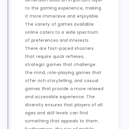
dimension adds an important layer
to the gaming experience, making
it more immersive and enjoyable.
The variety of games available
online caters to a wide spectrum
of preferences and interests.
There are fast-paced shooters
that require quick reflexes,
strategic games that challenge
the mind, role-playing games that
offer rich storytelling, and casual
games that provide a more relaxed
and accessible experience. The
diversity ensures that players of all
ages and skill levels can find
something that appeals to them.