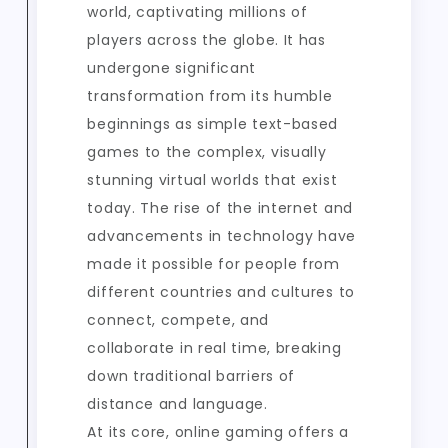
world, captivating millions of
players across the globe. It has
undergone significant
transformation from its humble
beginnings as simple text-based
games to the complex, visually
stunning virtual worlds that exist
today. The rise of the internet and
advancements in technology have
made it possible for people from
different countries and cultures to
connect, compete, and
collaborate in real time, breaking
down traditional barriers of
distance and language.
At its core, online gaming offers a