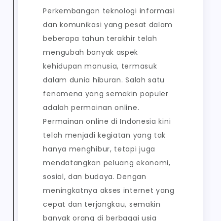
Perkembangan teknologi informasi
dan komunikasi yang pesat dalam
beberapa tahun terakhir telah
mengubah banyak aspek
kehidupan manusia, termasuk
dalam dunia hiburan. Salah satu
fenomena yang semakin populer
adalah permainan online.
Permainan online di Indonesia kini
telah menjadi kegiatan yang tak
hanya menghibur, tetapi juga
mendatangkan peluang ekonomi,
sosial, dan budaya. Dengan
meningkatnya akses internet yang
cepat dan terjangkau, semakin
banyak orang di berbagai usia