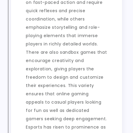
on fast-paced action and require
quick reflexes and precise
coordination, while others
emphasize storytelling and role-
playing elements that immerse
players in richly detailed worlds.
There are also sandbox games that
encourage creativity and
exploration, giving players the
freedom to design and customize
their experiences. This variety
ensures that online gaming
appeals to casual players looking
for fun as well as dedicated
gamers seeking deep engagement.
Esports has risen to prominence as