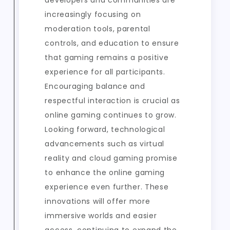
developers and communities are
increasingly focusing on
moderation tools, parental
controls, and education to ensure
that gaming remains a positive
experience for all participants.
Encouraging balance and
respectful interaction is crucial as
online gaming continues to grow.
Looking forward, technological
advancements such as virtual
reality and cloud gaming promise
to enhance the online gaming
experience even further. These
innovations will offer more
immersive worlds and easier