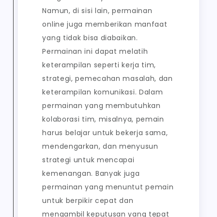
Namun, di sisi lain, permainan
online juga memberikan manfaat
yang tidak bisa diabaikan.
Permainan ini dapat melatih
keterampilan seperti kerja tim,
strategi, pemecahan masalah, dan
keterampilan komunikasi. Dalam
permainan yang membutuhkan
kolaborasi tim, misalnya, pemain
harus belajar untuk bekerja sama,
mendengarkan, dan menyusun
strategi untuk mencapai
kemenangan. Banyak juga
permainan yang menuntut pemain
untuk berpikir cepat dan
mengambil keputusan yang tepat