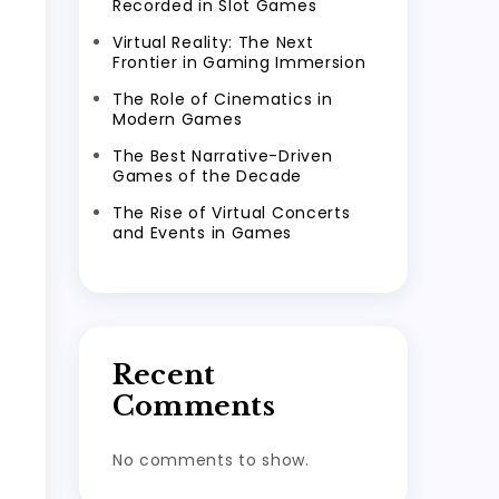
Recorded in Slot Games
Virtual Reality: The Next
Frontier in Gaming Immersion
The Role of Cinematics in
Modern Games
The Best Narrative-Driven
Games of the Decade
The Rise of Virtual Concerts
and Events in Games
Recent
Comments
No comments to show.