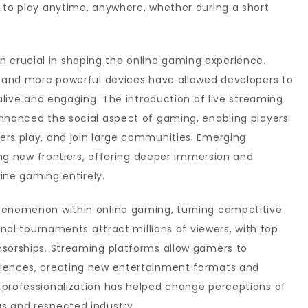
 to play anytime, anywhere, whether during a short
crucial in shaping the online gaming experience.
s, and more powerful devices have allowed developers to
 alive and engaging. The introduction of live streaming
enhanced the social aspect of gaming, enabling players
ers play, and join large communities. Emerging
ning new frontiers, offering deeper immersion and
fine gaming entirely.
phenomenon within online gaming, turning competitive
ional tournaments attract millions of viewers, with top
nsorships. Streaming platforms allow gamers to
diences, creating new entertainment formats and
 professionalization has helped change perceptions of
s and respected industry.