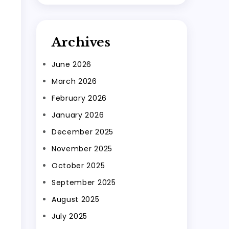
Archives
June 2026
March 2026
February 2026
January 2026
December 2025
November 2025
October 2025
September 2025
August 2025
July 2025