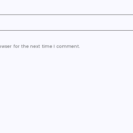
owser for the next time I comment.