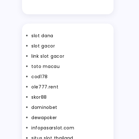
slot dana
slot gacor
link slot gacor
toto macau
cod178
ole777.rent
skor88
dominobet
dewapoker
infopasarslot.com
situs slot thailand