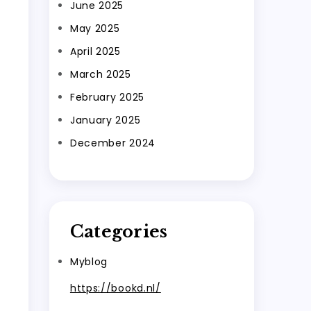
June 2025
May 2025
April 2025
March 2025
February 2025
January 2025
December 2024
Categories
Myblog
https://bookd.nl/