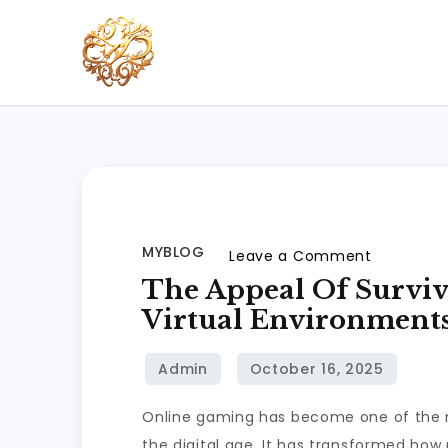
Skip
to
content
xhl51
xhl51
MYBLOG
on
Leave a Comment
The
The Appeal Of Surviv
Appeal
Virtual Environment
of
Survival
Games:
Online gaming has become one of the m
Thriving
the digital age. It has transformed how 