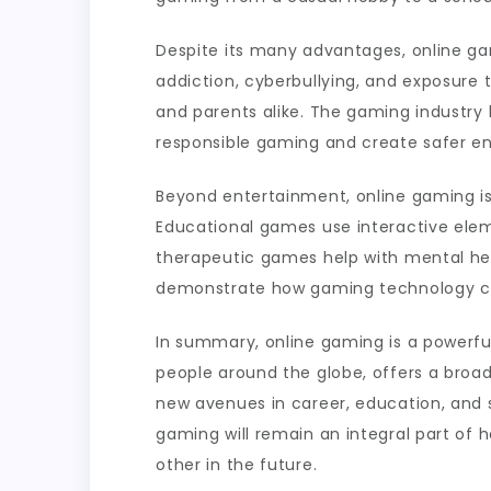
Despite its many advantages, online ga
addiction, cyberbullying, and exposure 
and parents alike. The gaming industry
responsible gaming and create safer env
Beyond entertainment, online gaming i
Educational games use interactive elem
therapeutic games help with mental hea
demonstrate how gaming technology can
In summary, online gaming is a powerfu
people around the globe, offers a broa
new avenues in career, education, and s
gaming will remain an integral part of
other in the future.