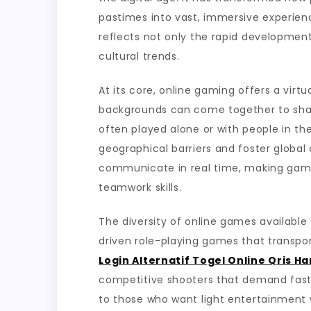
in
pastimes into vast, immersive experienc
Hostile
reflects not only the rapid developmen
Virtual
cultural trends.
Environm
At its core, online gaming offers a virt
backgrounds can come together to share
often played alone or with people in t
geographical barriers and foster globa
communicate in real time, making gaming
teamwork skills.
The diversity of online games available 
driven role-playing games that transpor
Login Alternatif Togel Online Qris H
competitive shooters that demand fast 
to those who want light entertainmen