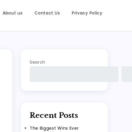
About us
Contact Us
Privacy Policy
Search
Recent Posts
The Biggest Wins Ever