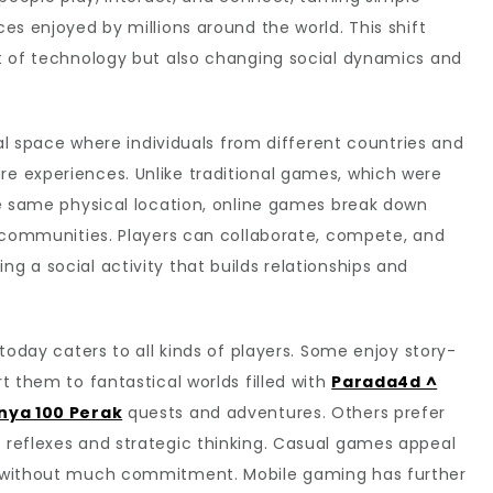
es enjoyed by millions around the world. This shift
t of technology but also changing social dynamics and
ents
ual space where individuals from different countries and
 experiences. Unlike traditional games, which were
he same physical location, online games break down
l communities. Players can collaborate, compete, and
 a social activity that builds relationships and
today caters to all kinds of players. Some enjoy story-
t them to fantastical worlds filled with
Parada4d ^
anya 100 Perak
quests and adventures. Others prefer
reflexes and strategic thinking. Casual games appeal
t without much commitment. Mobile gaming has further