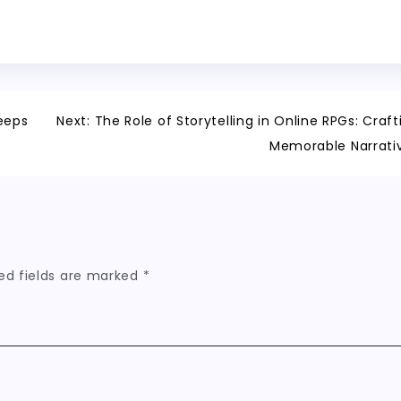
eeps
Next:
The Role of Storytelling in Online RPGs: Craft
Memorable Narrati
ed fields are marked
*