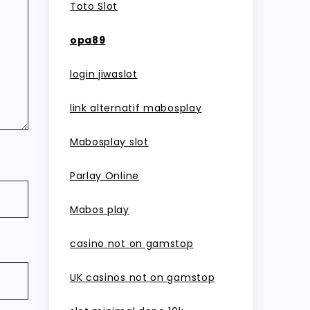
Toto Slot
opa89
login jiwaslot
link alternatif mabosplay
Mabosplay slot
Parlay Online
Mabos play
casino not on gamstop
UK casinos not on gamstop