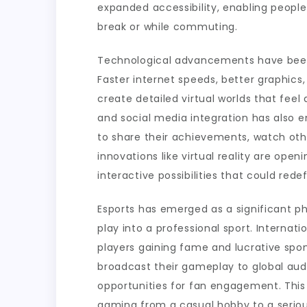
expanded accessibility, enabling people
break or while commuting.
Technological advancements have been 
Faster internet speeds, better graphic
create detailed virtual worlds that feel
and social media integration has also 
to share their achievements, watch oth
innovations like virtual reality are ope
interactive possibilities that could rede
Esports has emerged as a significant 
play into a professional sport. Internat
players gaining fame and lucrative spo
broadcast their gameplay to global au
opportunities for fan engagement. This
gaming from a casual hobby to a seriou