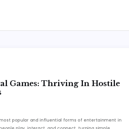
al Games: Thriving In Hostile
s
ost popular and influential forms of entertainment in
people play, interact, and connect, turning simple