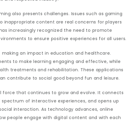
ming also presents challenges. Issues such as gaming
to inappropriate content are real concerns for players
 has increasingly recognized the need to promote
ironments to ensure positive experiences for all users.
s making an impact in education and healthcare.
ents to make learning engaging and effective, while
lth treatments and rehabilitation. These applications
 contribute to social good beyond fun and leisure.
l force that continues to grow and evolve. It connects
d spectrum of interactive experiences, and opens up
ocial interaction. As technology advances, online
 how people engage with digital content and with each