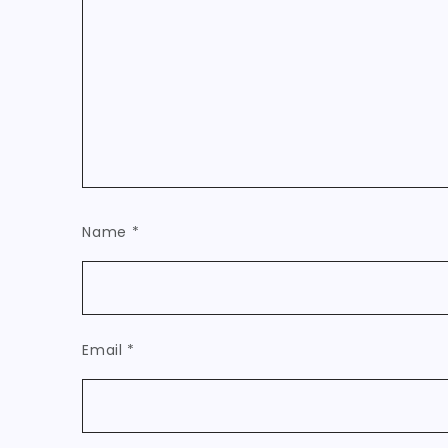
Name
*
Email
*