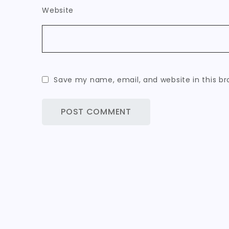
Website
Save my name, email, and website in this br