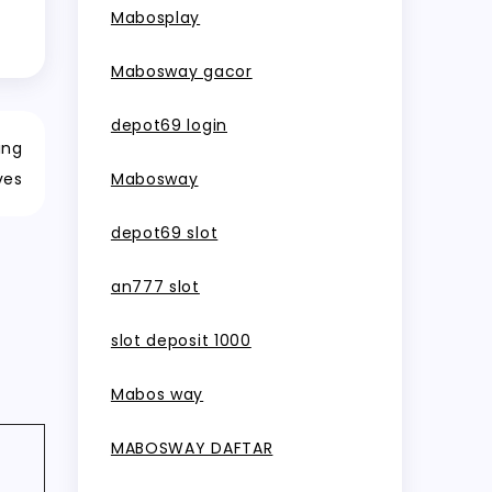
Mabosplay
Mabosway gacor
depot69 login
ing
ves
Mabosway
depot69 slot
an777 slot
slot deposit 1000
Mabos way
MABOSWAY DAFTAR