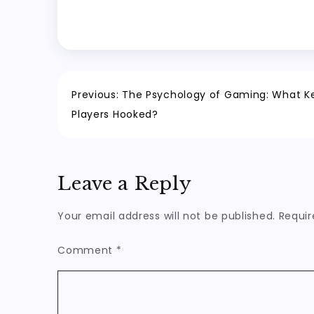
Post
Previous:
The Psychology of Gaming: What K
Players Hooked?
navigation
Leave a Reply
Your email address will not be published.
Requir
Comment
*