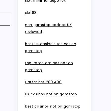
slot minimal depo 10k
slot88
non gamstop casinos UK
reviewed
best UK casino sites not on
gamstop
top-rated casinos not on
gamstop
Daftar bet 200 400
UK casinos not on gamstop
best casinos not on gamstop