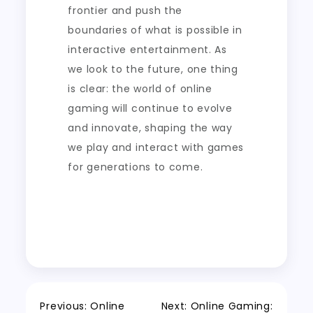
frontier and push the
boundaries of what is possible in
interactive entertainment. As
we look to the future, one thing
is clear: the world of online
gaming will continue to evolve
and innovate, shaping the way
we play and interact with games
for generations to come.
Previous:
Online
Next:
Online Gaming: