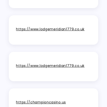
https://www.lodgemeridian1779.co.uk
https://www.lodgemeridian1779.co.uk
https://championcasino.us