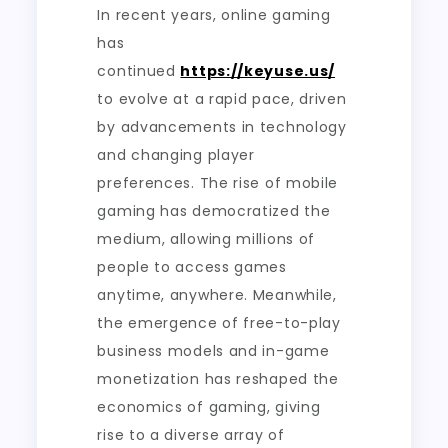
In recent years, online gaming
has
continued
https://keyuse.us/
to evolve at a rapid pace, driven
by advancements in technology
and changing player
preferences. The rise of mobile
gaming has democratized the
medium, allowing millions of
people to access games
anytime, anywhere. Meanwhile,
the emergence of free-to-play
business models and in-game
monetization has reshaped the
economics of gaming, giving
rise to a diverse array of