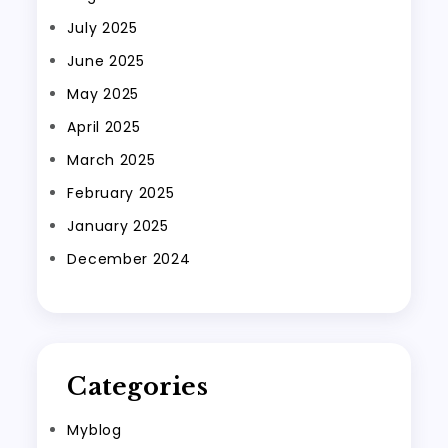
July 2025
June 2025
May 2025
April 2025
March 2025
February 2025
January 2025
December 2024
Categories
Myblog