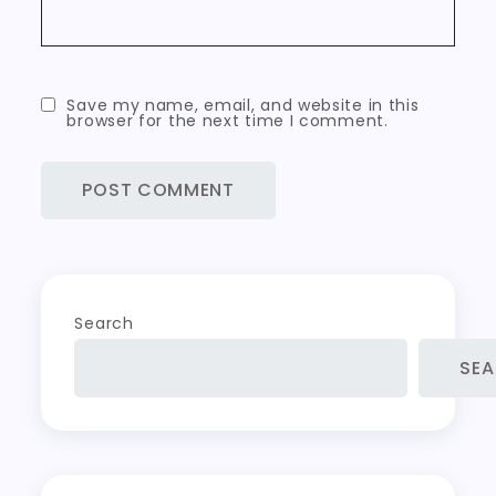
Save my name, email, and website in this
browser for the next time I comment.
Search
SE