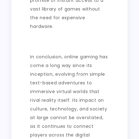
promise of instant access to a
vast library of games without
the need for expensive
hardware.
In conclusion, online gaming has
come a long way since its
inception, evolving from simple
text-based adventures to
immersive virtual worlds that
rival reality itself. Its impact on
culture, technology, and society
at large cannot be overstated,
as it continues to connect
players across the digital