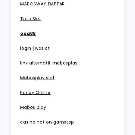
MABOSWAY DAFTAR
Toto Slot
opa89
login jiwaslot
link alternatif mabosplay
Mabosplay slot
Parlay Online
Mabos play
casino not on gamstop