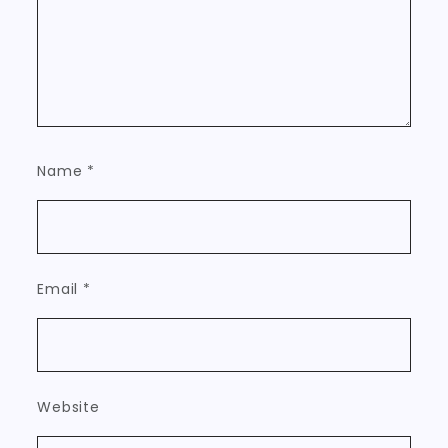
Name
*
Email
*
Website