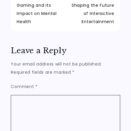
Post
Gaming and Its
Shaping the Future
navigation
Impact on Mental
of Interactive
Health
Entertainment
Leave a Reply
Your email address will not be published.
Required fields are marked
*
Comment
*