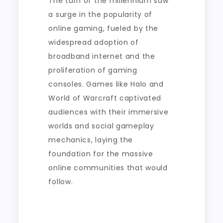
The turn of the millennium saw
a surge in the popularity of
online gaming, fueled by the
widespread adoption of
broadband internet and the
proliferation of gaming
consoles. Games like Halo and
World of Warcraft captivated
audiences with their immersive
worlds and social gameplay
mechanics, laying the
foundation for the massive
online communities that would
follow.