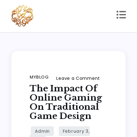
Skip
to
content
xhl51
xhl51
MYBLOG
on
Leave a Comment
The Impact Of
The
Impact
Online Gaming
of
On Traditional
Online
Game Design
Gaming
on