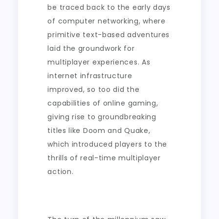
be traced back to the early days
of computer networking, where
primitive text-based adventures
laid the groundwork for
multiplayer experiences. As
internet infrastructure
improved, so too did the
capabilities of online gaming,
giving rise to groundbreaking
titles like Doom and Quake,
which introduced players to the
thrills of real-time multiplayer
action.