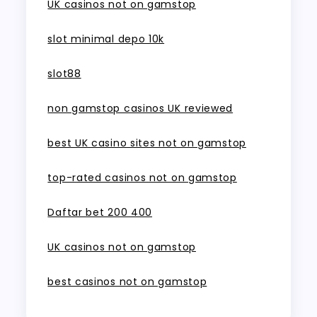
UK casinos not on gamstop
slot minimal depo 10k
slot88
non gamstop casinos UK reviewed
best UK casino sites not on gamstop
top-rated casinos not on gamstop
Daftar bet 200 400
UK casinos not on gamstop
best casinos not on gamstop