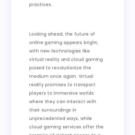
practices.
Looking ahead, the future of
online gaming appears bright,
with new technologies like
virtual reality and cloud gaming
poised to revolutionize the
medium once again. Virtual
reality promises to transport
players to immersive worlds
where they can interact with
their surroundings in
unprecedented ways, while
cloud gaming services offer the