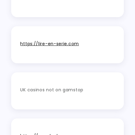
https://lire-en-serie.com
UK casinos not on gamstop