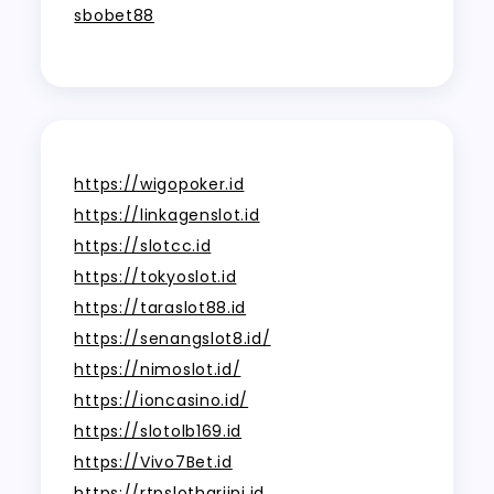
sbobet88
https://wigopoker.id
https://linkagenslot.id
https://slotcc.id
https://tokyoslot.id
https://taraslot88.id
https://senangslot8.id/
https://nimoslot.id/
https://ioncasino.id/
https://slotolb169.id
https://Vivo7Bet.id
https://rtpslothariini.id