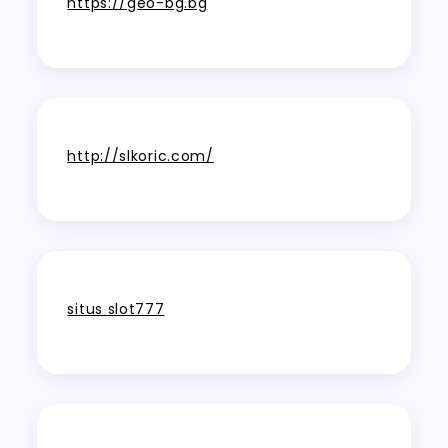
https://geo-bg.bg
http://slkoric.com/
situs slot777