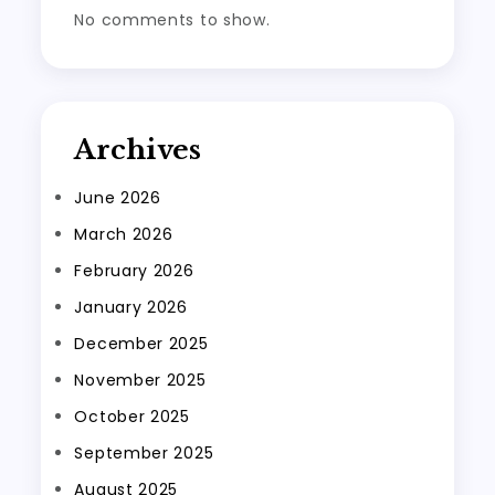
No comments to show.
Archives
June 2026
March 2026
February 2026
January 2026
December 2025
November 2025
October 2025
September 2025
August 2025