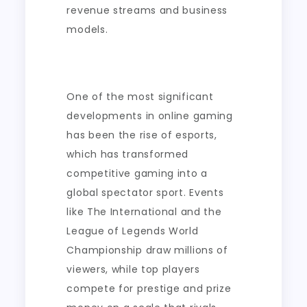
revenue streams and business
models.
One of the most significant
developments in online gaming
has been the rise of esports,
which has transformed
competitive gaming into a
global spectator sport. Events
like The International and the
League of Legends World
Championship draw millions of
viewers, while top players
compete for prestige and prize