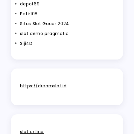
depot69
Petir108
Situs Slot Gacor 2024
slot demo pragmatic
Siji4D
https://dreamslot.id
slot online