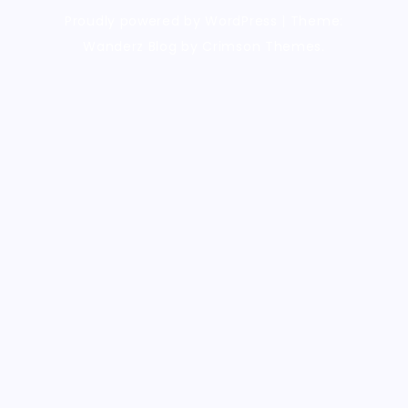
Proudly powered by WordPress
|
Theme:
Wanderz Blog by Crimson Themes.