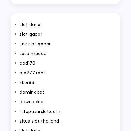
slot dana
slot gacor
link slot gacor
toto macau
cod178
ole777.rent
skor88
dominobet
dewapoker
infopasarslot.com
situs slot thailand
slot dana