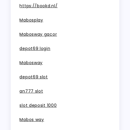
https://bookd.nl/
Mabosplay
Mabosway gacor
depot69 login
Mabosway
depot69 slot
an777 slot
slot deposit 1000
Mabos way