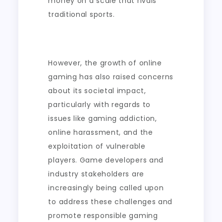
money on a scale that rivals
traditional sports.
However, the growth of online
gaming has also raised concerns
about its societal impact,
particularly with regards to
issues like gaming addiction,
online harassment, and the
exploitation of vulnerable
players. Game developers and
industry stakeholders are
increasingly being called upon
to address these challenges and
promote responsible gaming