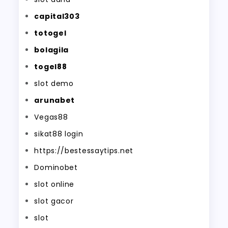
capital303
totogel
bolagila
togel88
slot demo
arunabet
Vegas88
sikat88 login
https://bestessaytips.net
Dominobet
slot online
slot gacor
slot