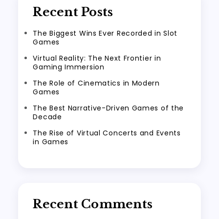
Recent Posts
The Biggest Wins Ever Recorded in Slot
Games
Virtual Reality: The Next Frontier in
Gaming Immersion
The Role of Cinematics in Modern
Games
The Best Narrative-Driven Games of the
Decade
The Rise of Virtual Concerts and Events
in Games
Recent Comments