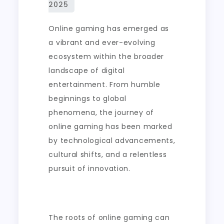
Traditional
Game
Online gaming has emerged as
Design
a vibrant and ever-evolving
ecosystem within the broader
landscape of digital
entertainment. From humble
beginnings to global
phenomena, the journey of
online gaming has been marked
by technological advancements,
cultural shifts, and a relentless
pursuit of innovation.
The roots of online gaming can