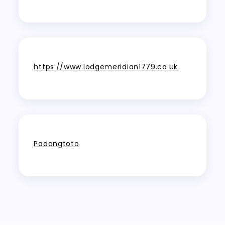
https://www.lodgemeridian1779.co.uk
Padangtoto