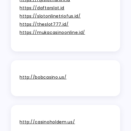
https://daftarslot.id
https://slotonlinetriofus.id/
https://theslot777.id/
https://mukacasinoonline.id/
http://bobcasino.us/
http://casinoholdem.us/